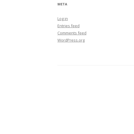
META
Log in
Entries feed
Comments feed
WordPress.org