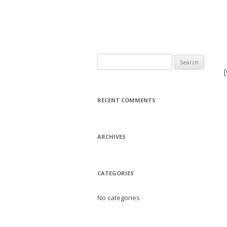
Search
for:
RECENT COMMENTS
ARCHIVES
CATEGORIES
No categories