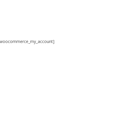
Skip
to
content
[woocommerce_my_account]